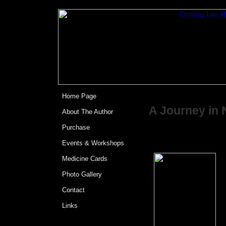
<%@LANGUAGE="JAV
Crossing Int
Home Page
A Journey in 
About The Author
Purchase
by David Car
Events & Workshops
F
Medicine Cards
s
Photo Gallery
a
t
Contact
Links
A