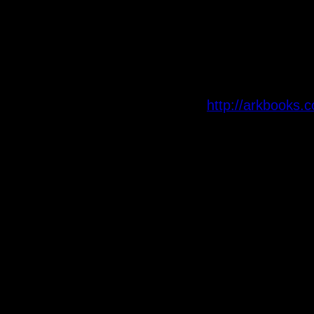
of the soul."
—Olga Kharitid
Crossing into Me
The Ark Booksto
87501.Contact th
http://arkbooks.